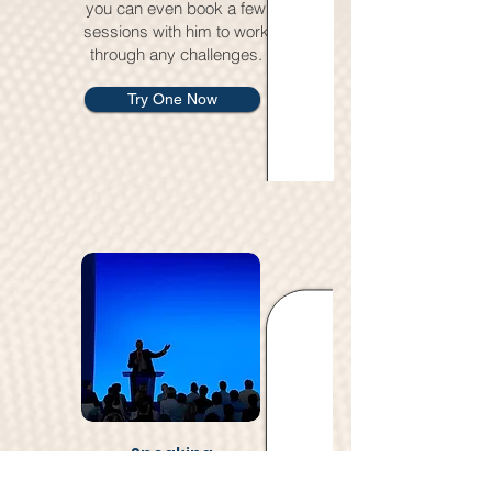
you can even book a few
sessions with him to work
through any challenges.
Try One Now
Speaking
David’s a seasoned public