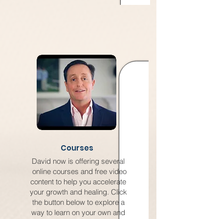
Courses
David now is offering several
online courses and free video
content to help you accelerate
your growth and healing. Click
the button below to explore a
way to learn on your own and