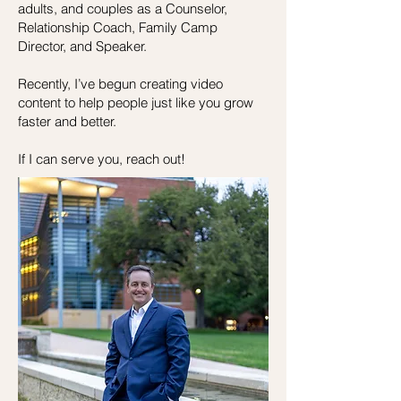
adults, and couples a
s a Counselor,
Relationship Coach, Family Camp
Director, and Speaker.
Recently, I’ve begun creating video
content to help people just like you grow
faster and better.
If I can serve you, reach out!