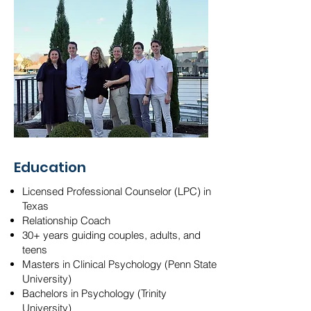
Education
Licensed Professional Counselor (LPC) in
Texas
Relationship Coach
30+ years guiding couples, adults, and
teens
Masters in Clinical Psychology (Penn State
University)
Bachelors in Psychology (Trinity
University)