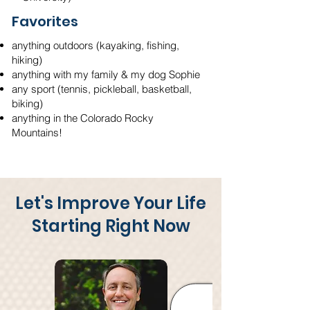
Favorites
anything outdoors (kayaking, fishing,
hiking)
anything with my family & my dog Sophie
any sport (tennis, pickleball, basketball,
biking)
anything in the Colorado Rocky
Mountains!
Let's Improve Your Life
Starting Right Now