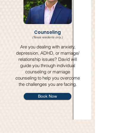
Counseling
(Texas residents only.)
​Are you dealing with anxiety,
depression, ADHD, or marriage/
relationship issues? David will
guide you through individual
counseling or marriage
counseling to help you overcome
the challenges you are facing.
Book Now