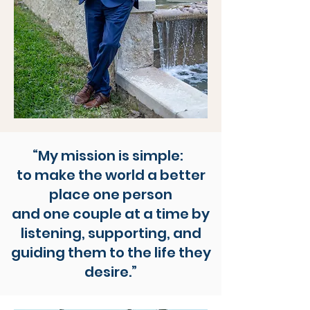
“My mission is simple:
to make the world a better
place one person
and one couple at a time by
listening, supporting, and
guiding them to the life they
desire.”