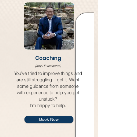
Coaching
(any US residents)
You’ve tried to improve things and
are still struggling. I get it. Want
some guidance from someone
with experience to help you get
unstuck?
I’m happy to help.
Book Now