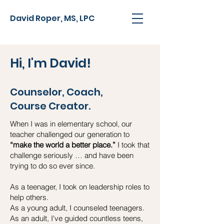
David Roper, MS, LPC
Hi, I'm David!
Counselor, Coach,
Course Creator.
When I was in elementary school, our
teacher challenged our generation to
“make the world a better place.”
I took that
challenge seriously … and have been
trying to do so ever since.
As a teenager, I took on leadership roles to
help others.
As a young adult, I counseled teenagers.
As an adult, I've guided countless teens,