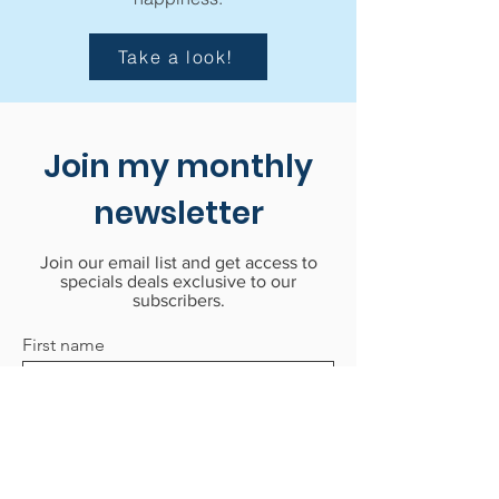
Take a look!
Join my monthly
newsletter
Join our email list and get access to
specials deals exclusive to our
subscribers.
First name
Last name