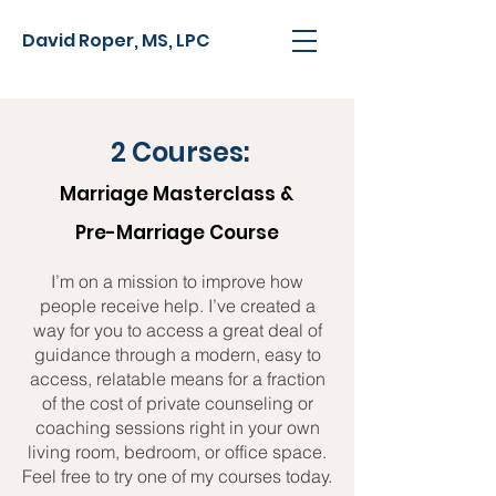
David Roper, MS, LPC
2 Courses:
Marriage Masterclass &
Pre-Marriage Course
I’m on a mission to improve how
people receive help. I’ve created a
way for you to access a great deal of
guidance through a modern, easy to
access, relatable means for a fraction
of the cost of private counseling or
coaching sessions right in your own
living room, bedroom, or office space.
Feel free to try one of my courses today.