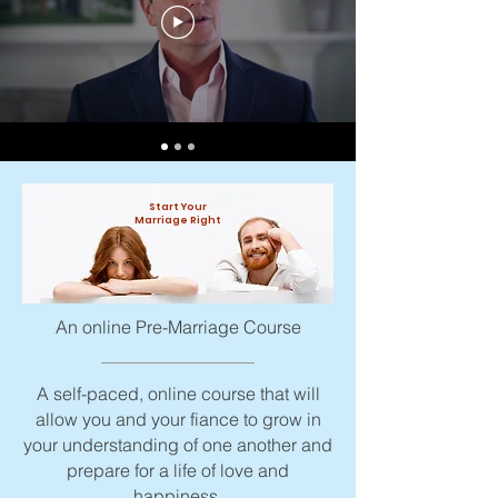
Start Your
Marriage Right
An online Pre-Marriage Course
A self-paced, online course that will
allow you and your fiance to grow in
your understanding of one another and
prepare for a life of love and
happiness.