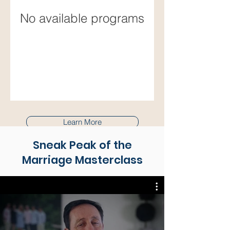
No available programs
Learn More
Sneak Peak of the
Marriage Masterclass