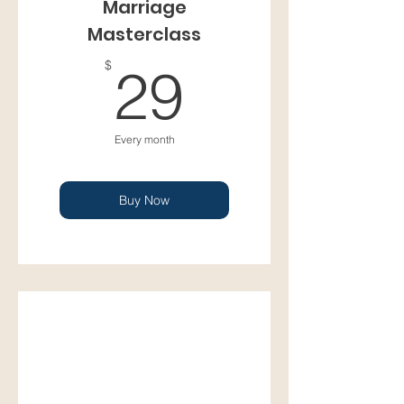
Marriage
Masterclass
29$
$
29
Every month
Buy Now