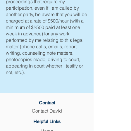
proceedings that require my
participation, even if I am called by
another party, be aware that you will be
charged at a rate of $500/hour (with a
minimum of $2500 paid at least one
week in advance) for any work
performed by me relating to this legal
matter (phone calls, emails, report
writing, counseling note matters,
photocopies made, driving to court,
appearing in court whether I testify or
not, etc.).
Contact
Contact David
Helpful Links