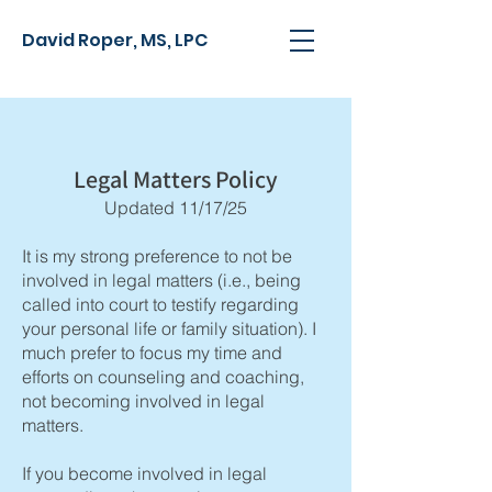
David Roper, MS, LPC
Legal Matters Policy
Updated 11/17/25
It is my strong preference to not be
involved in legal matters
(i.e., being
called into court to testify regarding
your personal life or family situation)
. I
much prefer to focus my time and
efforts on counseling and coaching,
not becoming involved in legal
matters.
If you become involved in legal