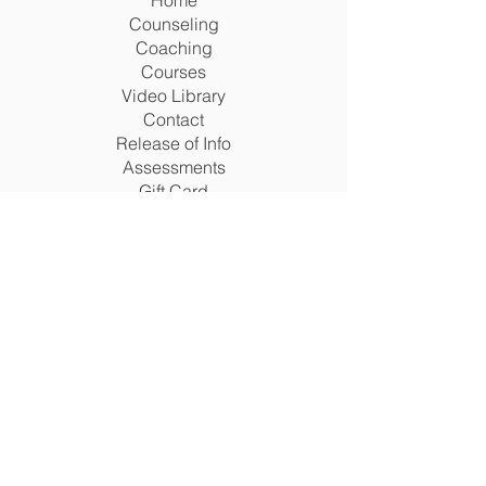
Home
Counseling
Coaching
Courses
Video Library
Contact
Release of Info
Assessments
Gift Card
Terms
Legal Matters Policy
Return Policy
Privacy Policy
Terms & Conditions
Disclaimer
Acceptable Use Policy
Cookie Policy
San Antonio, Texas