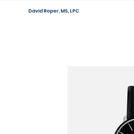
David Roper, MS, LPC