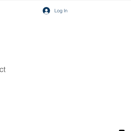
Log In
ct
1