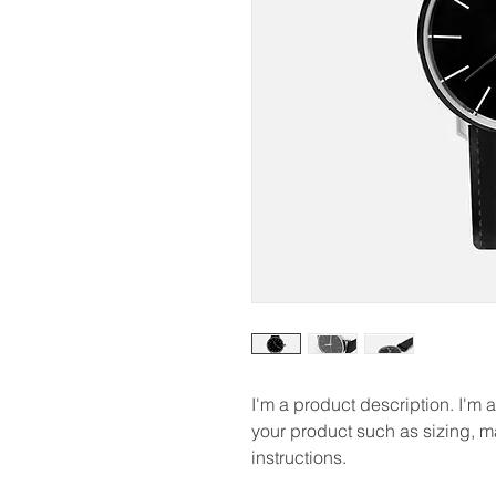
I'm a product description. I'm 
your product such as sizing, ma
instructions.