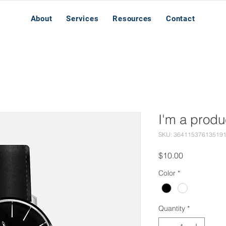
About
Services
Resources
Contact
I'm a produ
SKU: 36411537613519
Price
$10.00
Color
*
Quantity
*