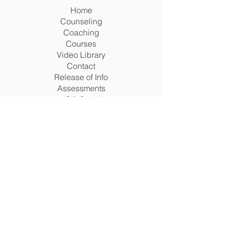
Home
Counseling
Coaching
Courses
Video Library
Contact
Release of Info
Assessments
Gift Card
Terms
Legal Matters Policy
Return Policy
Privacy Policy
Terms & Conditions
Disclaimer
Acceptable Use Policy
Cookie Policy
San Antonio, Texas