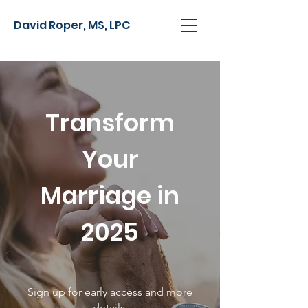
David Roper, MS, LPC
Transform
Your
Marriage in
2025
Sign up for early access and more
details.