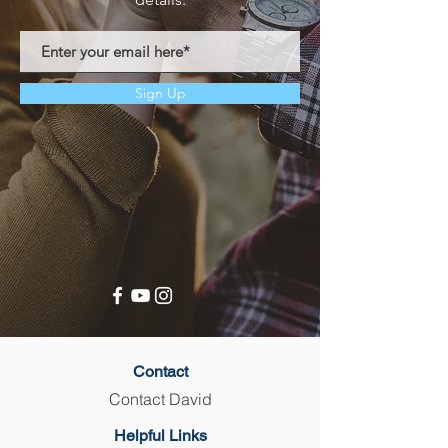
Sign Up
Contact
Contact David
Helpful Links